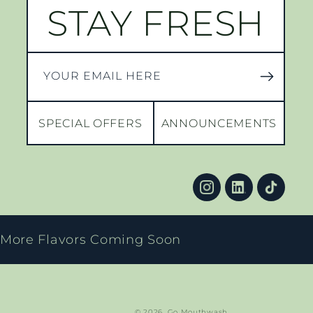
STAY FRESH
YOUR EMAIL HERE
SPECIAL OFFERS
ANNOUNCEMENTS
More Flavors Coming Soon
© 2026,
Go Mouthwash