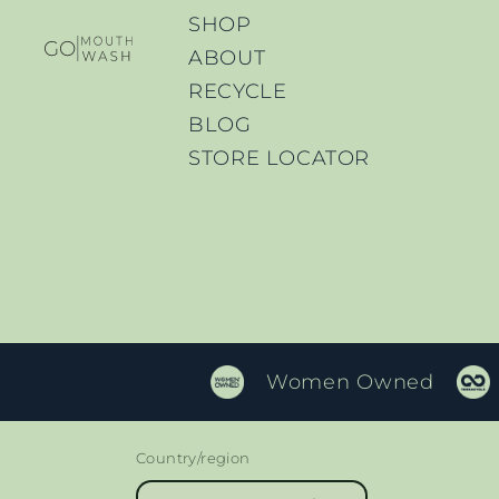
SHOP
ABOUT
RECYCLE
BLOG
STORE LOCATOR
Women Owned
Country/region