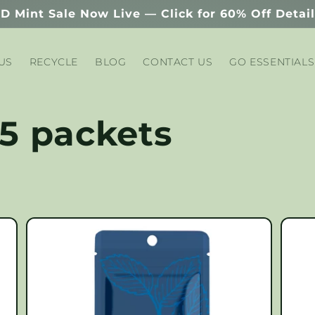
D Mint Sale Now Live — Click for 60% Off Detai
US
RECYCLE
BLOG
CONTACT US
GO ESSENTIALS
 5 packets