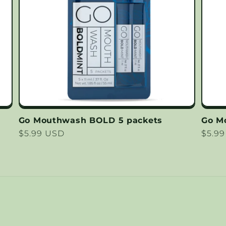
Go Mouthwash BOLD 5 packets
Go M
Regular
$5.99 USD
Regu
$5.9
price
price