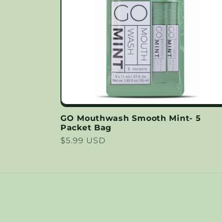
c
t
i
o
GO Mouthwash Smooth Mint- 5
Packet Bag
n
Regular
$5.99 USD
price
: