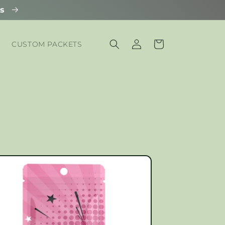
ls
Log
Cart
CUSTOM PACKETS
in