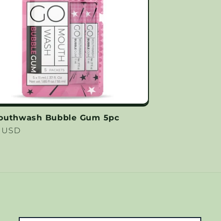
outhwash Bubble Gum 5pc
lar
9 USD