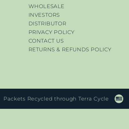
WHOLESALE
INVESTORS
DISTRIBUTOR
PRIVACY POLICY
CONTACT US
RETURNS & REFUNDS POLICY
Packets Recycled through Terra Cycle