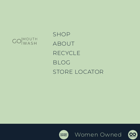
SHOP
ABOUT
RECYCLE
BLOG
STORE LOCATOR
Women Owned