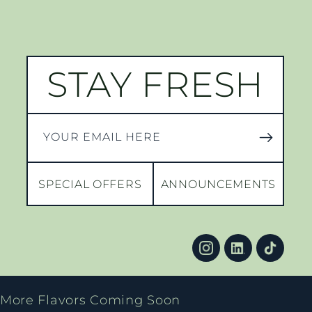
STAY FRESH
YOUR EMAIL HERE
SPECIAL OFFERS
ANNOUNCEMENTS
More Flavors Coming Soon