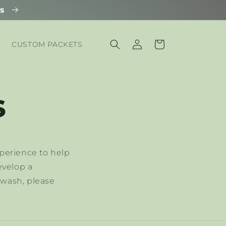
ls
Log
Cart
CUSTOM PACKETS
in
s
perience to help
evelop a
hwash, please