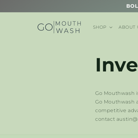
Skip to
BOL
content
SHOP
ABOUT 
Inve
Go Mouthwash is
Go Mouthwash ac
competitive adva
contact austi