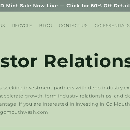
D Mint Sale Now Live — Click for 60% Off Detai
US
RECYCLE
BLOG
CONTACT US
GO ESSENTIALS
stor Relation
 seeking investment partners with deep industry ex
celerate growth, form industry relationships, and d
ntage. If you are interested in investing in Go Mout
n@gomouthwash.com