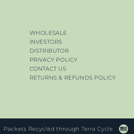
WHOLESALE
INVESTORS
DISTRIBUTOR
PRIVACY POLICY
CONTACT US
RETURNS & REFUNDS POLICY
Packets Recycled through Terra Cycle