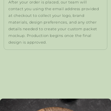
After your order is placed, our team will
contact you using the email address provided
at checkout to collect your logo, brand
materials, design preferences, and any other
details needed to create your custom packet
mockup. Production begins once the final
design is approved.