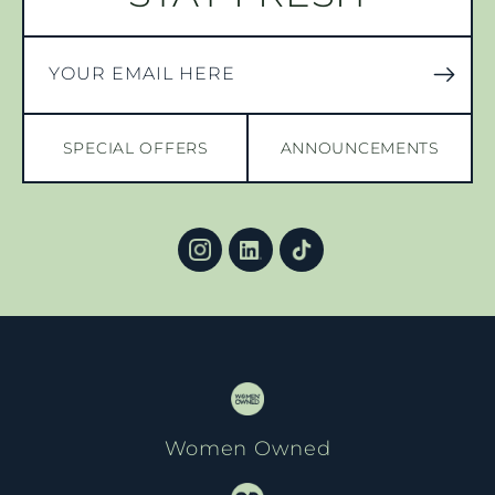
YOUR EMAIL HERE
SPECIAL OFFERS
ANNOUNCEMENTS
Women Owned