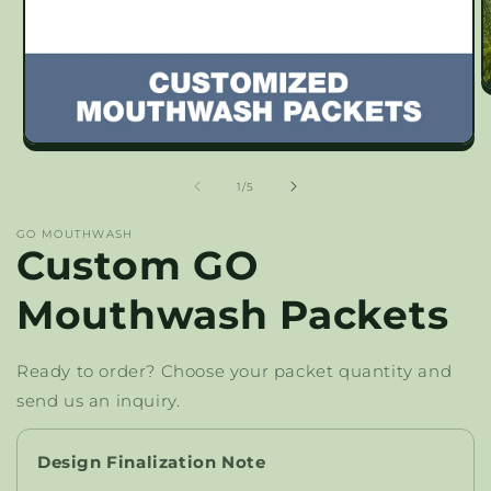
O
m
2
in
Open
m
media
1
of
1
/
5
in
modal
GO MOUTHWASH
Custom GO
Mouthwash Packets
Ready to order? Choose your packet quantity and
send us an inquiry.
Design Finalization Note