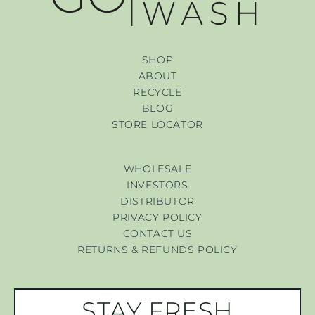
SHOP
ABOUT
RECYCLE
BLOG
STORE LOCATOR
WHOLESALE
INVESTORS
DISTRIBUTOR
PRIVACY POLICY
CONTACT US
RETURNS & REFUNDS POLICY
STAY FRESH