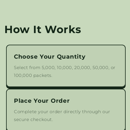
How It Works
Choose Your Quantity
Select from 5,000, 10,000, 20,000, 50,000, or
100,000 packets.
Place Your Order
Complete your order directly through our
secure checkout.