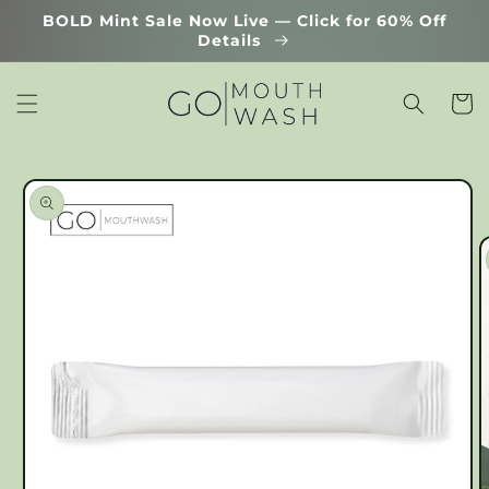
Skip to
BOLD Mint Sale Now Live — Click for 60% Off
content
Details
Cart
Skip to
product
information