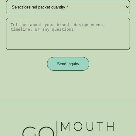
Send Inquiry