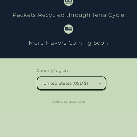
Packets Recycled through Terra Cycle
More Flavors Coming Soon
Country/region
United States (USD $)
© 2026,
Go Mouthwash