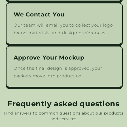
We Contact You
Our team will email you to collect your logo,
brand materials, and design preferences.
Approve Your Mockup
Once the final design is approved, your
packets move into production.
Frequently asked questions
Find answers to common questions about our products
and services