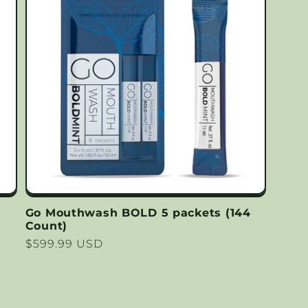
Go Mouthwash BOLD 5 packets (144
Count)
Regular
$599.99 USD
price