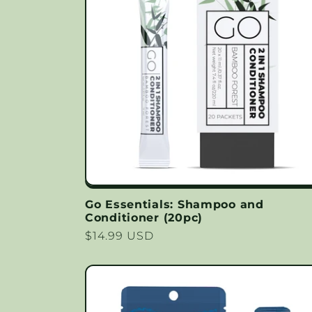
Go Essentials: Shampoo and
Conditioner (20pc)
Regular
$14.99 USD
price