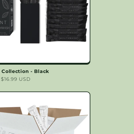
ollection - Black
lar
 $16.99 USD