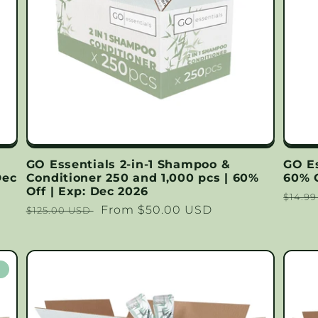
GO Essentials 2-in-1 Shampoo &
GO E
Dec
Conditioner 250 and 1,000 pcs | 60%
60% O
Off | Exp: Dec 2026
Regu
$14.9
Regular
Sale
From $50.00 USD
$125.00 USD
price
price
price