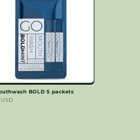
outhwash BOLD 5 packets
lar
9 USD