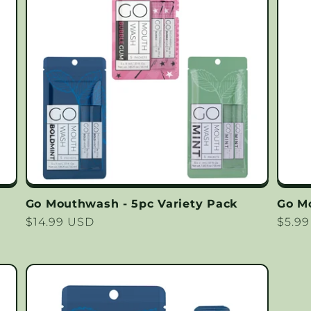
Go Mouthwash - 5pc Variety Pack
Go M
Regular
$14.99 USD
Regu
$5.9
price
price