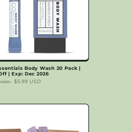
ssentials Body Wash 20 Pack |
ff | Exp: Dec 2026
lar
Sale
$5.99 USD
9 USD
price