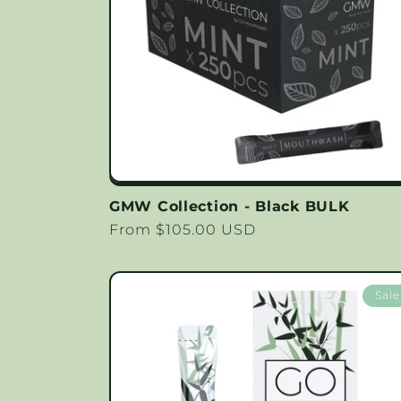
GMW Collection - Black BULK
Regular
From $105.00 USD
price
Sale