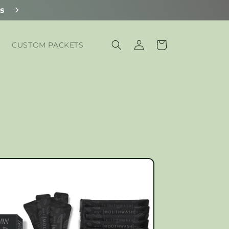
ls
Log
Cart
CUSTOM PACKETS
in