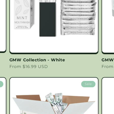
GMW Collection - White
GMW 
Regular
From $16.99 USD
Regu
From
price
price
Sale