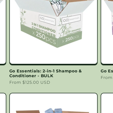
Go Essentials: 2-in-1 Shampoo &
Go Es
Conditioner - BULK
Regu
From
Regular
From $125.00 USD
price
price