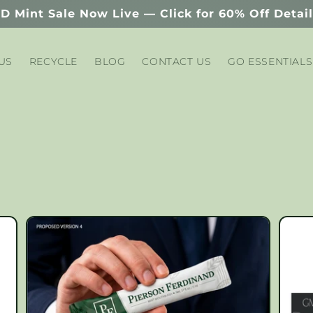
D Mint Sale Now Live — Click for 60% Off Detai
US
RECYCLE
BLOG
CONTACT US
GO ESSENTIALS