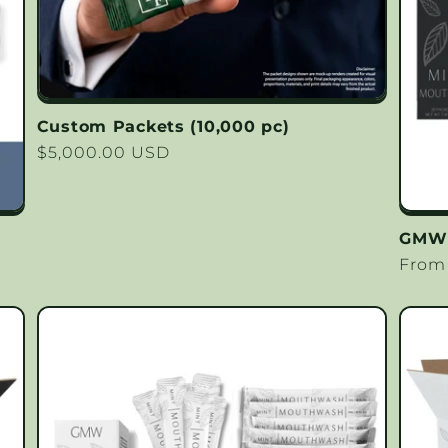
Custom Packets (10,000 pc)
Regular
$5,000.00 USD
price
GMW C
Regu
From
price