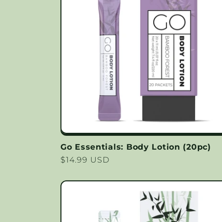
Go Essentials: Body Lotion (20pc)
Regular
$14.99 USD
price