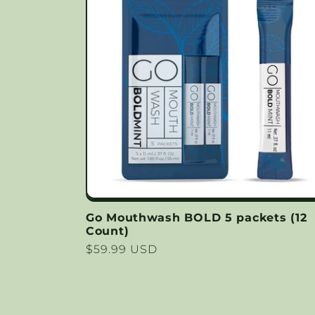
Go Mouthwash BOLD 5 packets (12
Count)
Regular
$59.99 USD
price