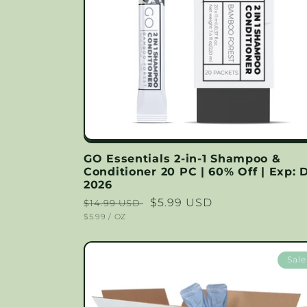
GO Essentials 2-in-1 Shampoo &
Conditioner 20 PC | 60% Off | Exp: 
2026
Regular
Sale
$5.99 USD
$14.99 USD
UNIT
PER
$5.99
/
OZ
price
price
PRICE
Sale