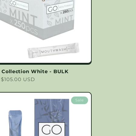
Collection White - BULK
lar
 $105.00 USD
Sale