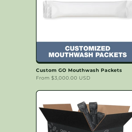
c
t
i
o
Custom GO Mouthwash Packets
n
Regular
From $3,000.00 USD
price
: