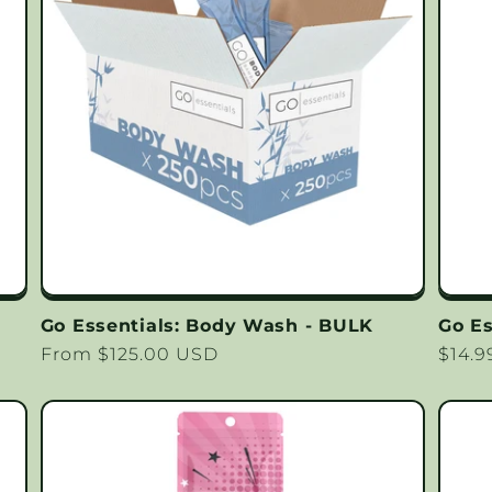
Go Essentials: Body Wash - BULK
Go Es
Regular
From $125.00 USD
Regu
$14.
price
price