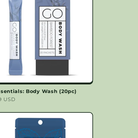
sentials: Body Wash (20pc)
lar
99 USD