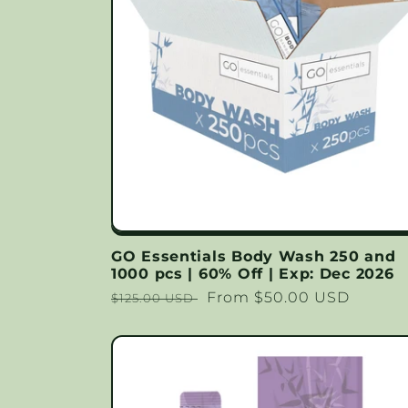
GO Essentials Body Wash 250 and
1000 pcs | 60% Off | Exp: Dec 2026
Regular
Sale
From $50.00 USD
$125.00 USD
price
price