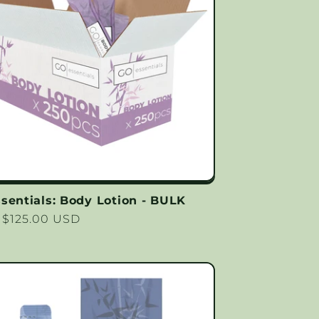
sentials: Body Lotion - BULK
lar
 $125.00 USD