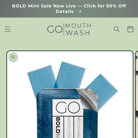
Skip to
BOLD Mint Sale Now Live — Click for 60% Off
content
Details
Cart
Skip to
product
information