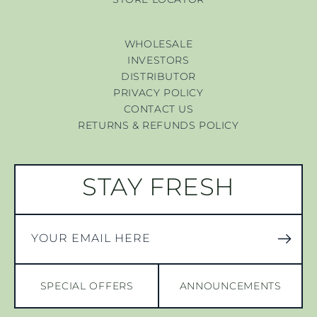
WHOLESALE
INVESTORS
DISTRIBUTOR
PRIVACY POLICY
CONTACT US
RETURNS & REFUNDS POLICY
STAY FRESH
YOUR EMAIL HERE
SPECIAL OFFERS
ANNOUNCEMENTS