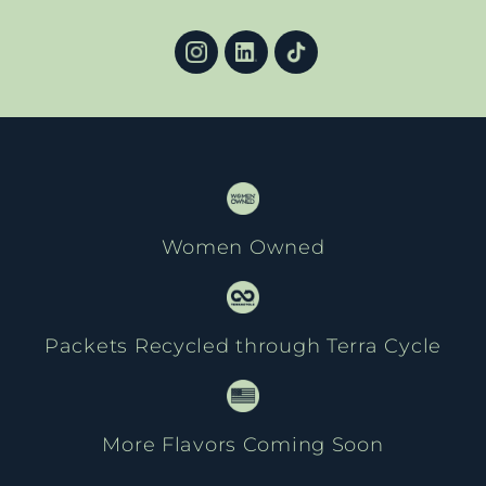
Women Owned
Packets Recycled through Terra Cycle
More Flavors Coming Soon