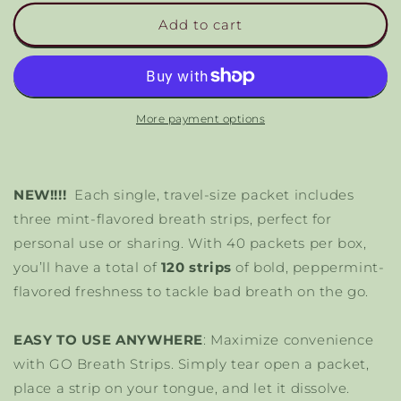
for
for
Go
Go
Add to cart
Mouthwash
Mouthwash
Breath
Breath
Strips
Strips
More payment options
NEW!!!!
Each single, travel-size packet includes
three mint-flavored breath strips, perfect for
personal use or sharing. With 40 packets per box,
you’ll have a total of
120 strips
of bold, peppermint-
flavored freshness to tackle bad breath on the go.
EASY TO USE ANYWHERE
: Maximize convenience
with GO Breath Strips. Simply tear open a packet,
place a strip on your tongue, and let it dissolve.