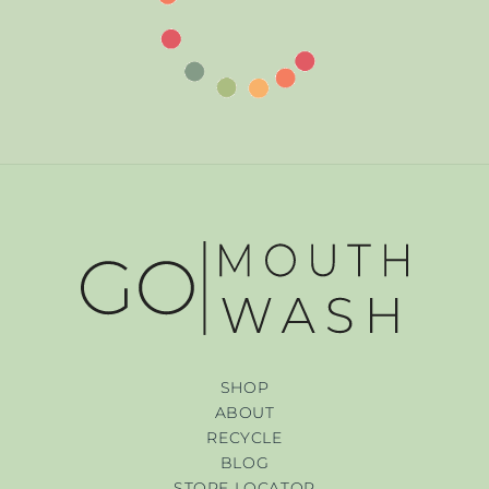
SHOP
ABOUT
RECYCLE
BLOG
STORE LOCATOR