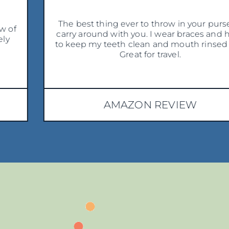
The best thing ever to throw in your purse to
carry around with you. I wear braces and have
to keep my teeth clean and mouth rinsed out.
Great for travel.
AMAZON REVIEW