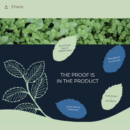
Share