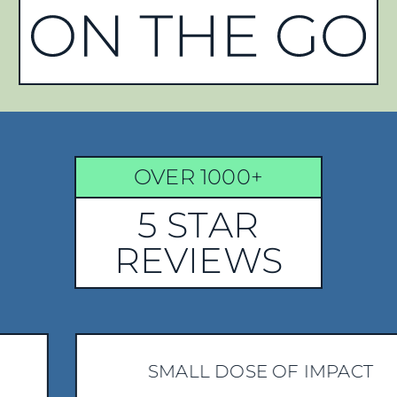
OVER 1000+
5 STAR
REVIEWS
SMALL DOSE OF IMPACT