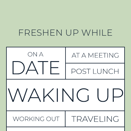
FRESHEN UP WHILE