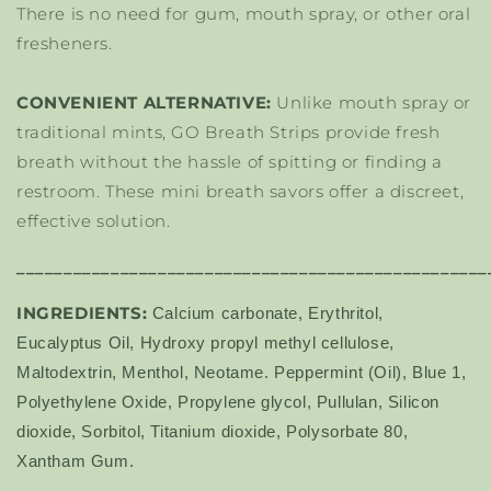
There is no need for gum, mouth spray, or other oral
fresheners.
CONVENIENT ALTERNATIVE:
Unlike mouth spray or
traditional mints, GO Breath Strips provide fresh
breath without the hassle of spitting or finding a
restroom. These mini breath savors offer a discreet,
effective solution.
__________________________________________________
INGREDIENTS:
Calcium carbonate, Erythritol,
Eucalyptus Oil, Hydroxy propyl methyl cellulose,
Maltodextrin, Menthol, Neotame. Peppermint (Oil), Blue 1,
Polyethylene Oxide, Propylene glycol, Pullulan, Silicon
dioxide, Sorbitol, Titanium dioxide, Polysorbate 80,
Xantham Gum.