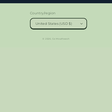
Country/region
United States (USD $)
© 2026,
Go Mouthwash