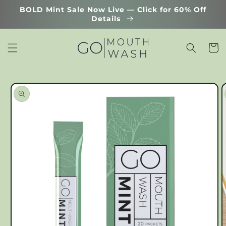
Skip to
BOLD Mint Sale Now Live — Click for 60% Off
content
Details
Cart
Skip to
product
information