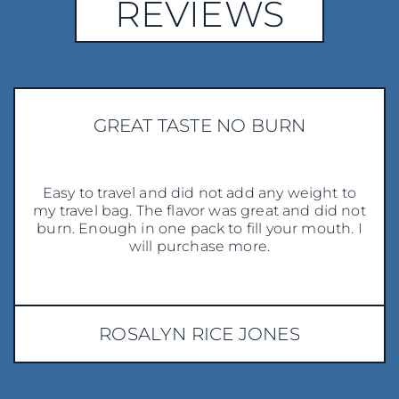
REVIEWS
GREAT TASTE NO BURN
Easy to travel and did not add any weight to
my travel bag. The flavor was great and did not
burn. Enough in one pack to fill your mouth. I
will purchase more.
ROSALYN RICE JONES