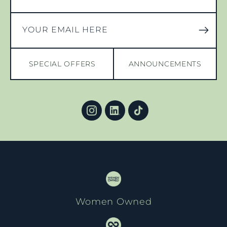
YOUR EMAIL HERE
SPECIAL OFFERS
ANNOUNCEMENTS
Women Owned