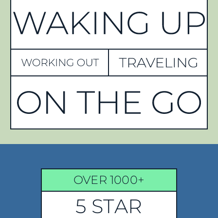
OVER 1000+
5 STAR