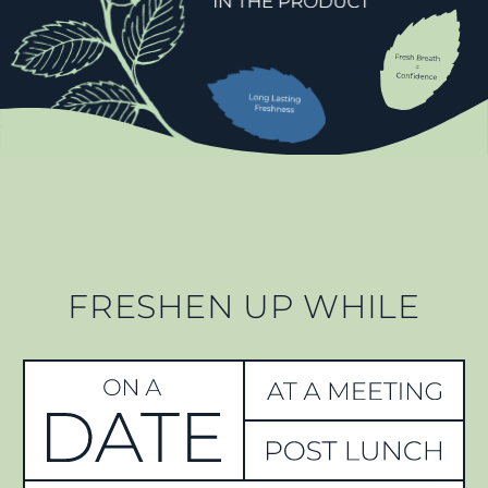
FRESHEN UP WHILE