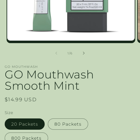
Open
O
media
m
1
2
of
1
/
6
in
in
modal
m
GO MOUTHWASH
GO Mouthwash
Smooth Mint
Regular
$14.99 USD
price
Size
20 Packets
80 Packets
800 Packets