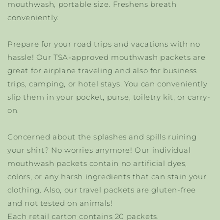
mouthwash, portable size. Freshens breath
conveniently.
Prepare for your road trips and vacations with no
hassle! Our TSA-approved mouthwash packets are
great for airplane traveling and also for business
trips, camping, or hotel stays. You can conveniently
slip them in your pocket, purse, toiletry kit, or carry-
on.
Concerned about the splashes and spills ruining
your shirt? No worries anymore! Our individual
mouthwash packets contain no artificial dyes,
colors, or any harsh ingredients that can stain your
clothing. Also, our travel packets are gluten-free
and not tested on animals!
Each retail carton contains 20 packets.