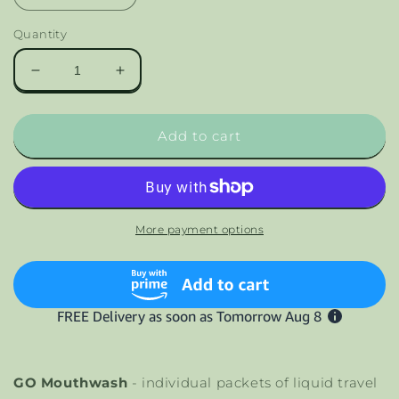
Quantity
Decrease
Increase
quantity
quantity
for
for
GO
GO
Add to cart
Mouthwash
Mouthwash
Smooth
Smooth
Mint
Mint
More payment options
GO Mouthwash
- individual packets of liquid travel