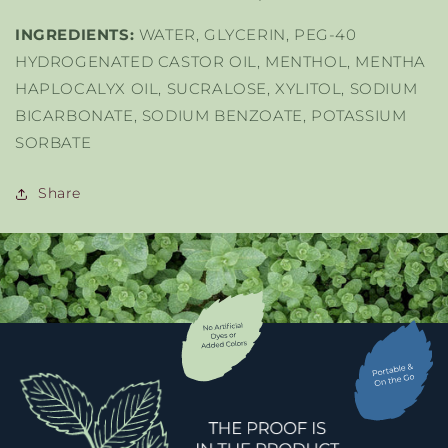
INGREDIENTS:
WATER, GLYCERIN, PEG-40
HYDROGENATED CASTOR OIL, MENTHOL, MENTHA
HAPLOCALYX OIL, SUCRALOSE, XYLITOL, SODIUM
BICARBONATE, SODIUM BENZOATE, POTASSIUM
SORBATE
Share