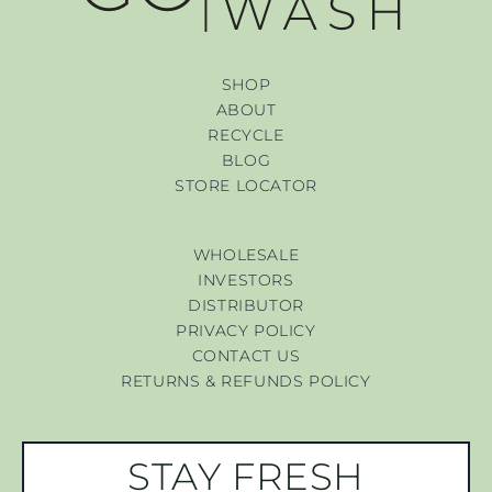
SHOP
ABOUT
RECYCLE
BLOG
STORE LOCATOR
WHOLESALE
INVESTORS
DISTRIBUTOR
PRIVACY POLICY
CONTACT US
RETURNS & REFUNDS POLICY
STAY FRESH